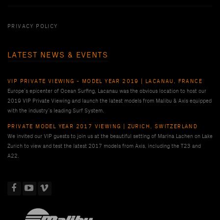
PRIVACY POLICY
LATEST NEWS & EVENTS
VIP PRIVATE VIEWING - MODEL YEAR 2019 | LACANAU, FRANCE
Europe’s epicenter of Ocean Surfing, Lacanau was the obvious location to host our
2019 VIP Private Viewing and launch the latest models from Malibu & Axis equipped
with the industry’s leading Surf System.
PRIVATE MODEL YEAR 2017 VIEWING | ZURICH, SWITZERLAND
We invited our VIP guests to join us at the beautiful setting of Marina Lachen on Lake
Zurich to view and test the latest 2017 models from Axis, including the T23 and
A22.