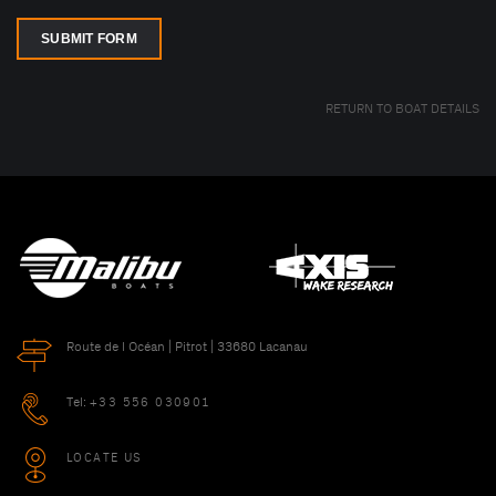
SUBMIT FORM
RETURN TO BOAT DETAILS
Route de l Océan | Pitrot | 33680 Lacanau
Tel:
+33 556 030901
LOCATE US