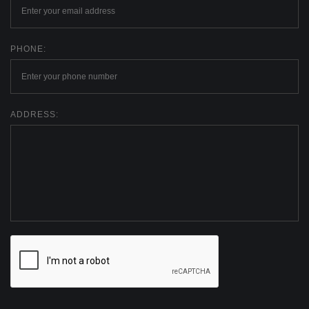
PHONE:
ADDRESS: