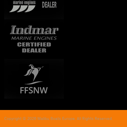
Copyright © 2026 Malibu Boats Europe, All Rights Reserved.