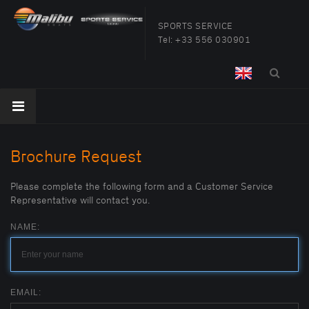
SPORTS SERVICE
Tel:
+33 556 030901
Brochure Request
Please complete the following form and a Customer Service
Representative will contact you.
NAME:
EMAIL: