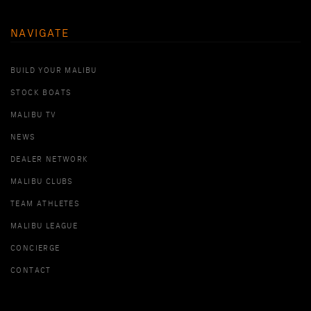
NAVIGATE
BUILD YOUR MALIBU
STOCK BOATS
MALIBU TV
NEWS
DEALER NETWORK
MALIBU CLUBS
TEAM ATHLETES
MALIBU LEAGUE
CONCIERGE
CONTACT